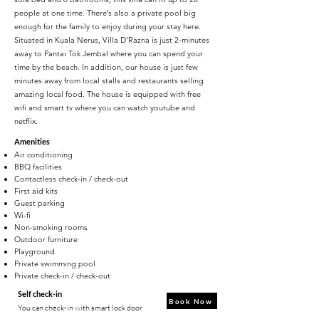
people at one time. There’s also a private pool big
enough for the family to enjoy during your stay here.
Situated in Kuala Nerus, Villa D’Razna is just 2-minutes
away to Pantai Tok Jembal where you can spend your
time by the beach. In addition, our house is just few
minutes away from local stalls and restaurants selling
amazing local food. The house is equipped with free
wifi and smart tv where you can watch youtube and
netflix.
Amenities
Air conditioning
BBQ facilities
Contactless check-in / check-out
First aid kits
Guest parking
Wi-fi
Non-smoking rooms
Outdoor furniture
Playground
Private swimming pool
Private check-in / check-out
Self check-in
Book Now
You can check-in with smart lock door