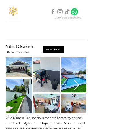
Ikuti Media Sosial Kami!
Homepage
Penginapan Kami
About Us
Gallery
Villa D'Razna
Book Now
Pantai Tok Jembal
Villa D’Razna is a spacious modern homestay perfect
for a big family vacation. Equipped with 5 bedrooms, 1
sofa bed and 6 bathrooms, this villa can fit up to 20