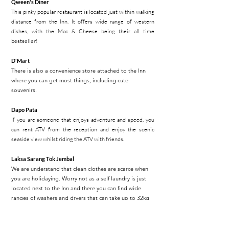
Qween's Diner
This pinky popular restaurant is located just within walking
distance from the Inn. It offers wide range of western
dishes, with the Mac & Cheese being their all time
bestseller!
D'Mart
There is also a convenience store attached to the Inn
where you can get most things, including cute
souvenirs.
Dapo Pata
If you are someone that enjoys adventure and speed, you
can rent ATV from the reception and enjoy the scenic
seaside view whilst riding the ATV with friends.
Laksa Sarang Tok Jembal
We are understand that clean clothes are scarce when
you are holidaying. Worry not as a self laundry is just
located next to the Inn and there you can find wide
ranges of washers and dryers that can take up to 32kg
of load.
Maggi Dapur Arang