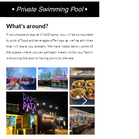
•
Private Swimming Pool
•
What's around?
If you choose to stay at Villa D'razna , you will be surrounded
by a lot of food and beverages offerings, as well as activities
that will leave you ecstatic. We have listed below some of
the places where you can get tasty meals whilst your family
is enjoying the pool or having picnic by the sea.